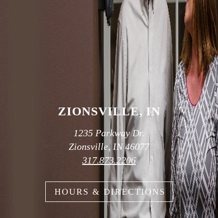
OUR TWO
CONVENIENT
LOCATIONS
ZIONSVILLE, IN
1235 Parkway Dr.
Zionsville, IN 46077
317.873.2206
HOURS & DIRECTIONS