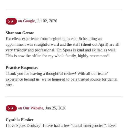
on Google
,
Jul 02, 2026
5
★
Shannon Gerow
Excellent experience from beginning to end. Scheduling an
appointment was straightforward and the staff (shout out April) are all
very friendly and professional. Dr. Spees is kind and skilled as well.
This is now the office for my whole family, highly recommend!
Practice Response:
Thank you for leaving a thoughtful review! With all our teams'
experience behind us, we’re honored to be a trusted source for dental
care.
on Our Website
,
Jun 25, 2026
5
★
Cynthia Flesher
I love Spees Denistry! I have had a few “dental emergencies “. Even