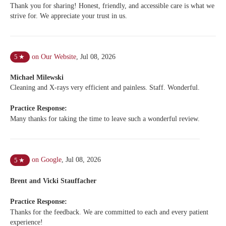
Thank you for sharing! Honest, friendly, and accessible care is what we
strive for. We appreciate your trust in us.
on Our Website
,
Jul 08, 2026
5
★
Michael Milewski
Cleaning and X-rays very efficient and painless. Staff. Wonderful.
Practice Response:
Many thanks for taking the time to leave such a wonderful review.
on Google
,
Jul 08, 2026
5
★
Brent and Vicki Stauffacher
Practice Response:
Thanks for the feedback. We are committed to each and every patient
experience!