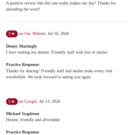
A positive review like this one really makes our day! Thanks for
spreading the word!
on Our Website
,
Jul 16, 2026
5
★
Denny Mattingly
I love visiting my dentist. Friendly staff with lots of smiles.
Practice Response:
Thanks for sharing! Friendly staff and smiles make every visit
worthwhile. We look forward to seeing you again.
on Google
,
Jul 13, 2026
5
★
Michael Stapleton
Honest, friendly and affordable
Practice Response: