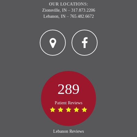
OUR LOCATIONS:
Zionsville, IN
–
317.873.2206
Lebanon, IN
–
765.482.6672
2
3
289
Patient Reviews
Lebanon Reviews