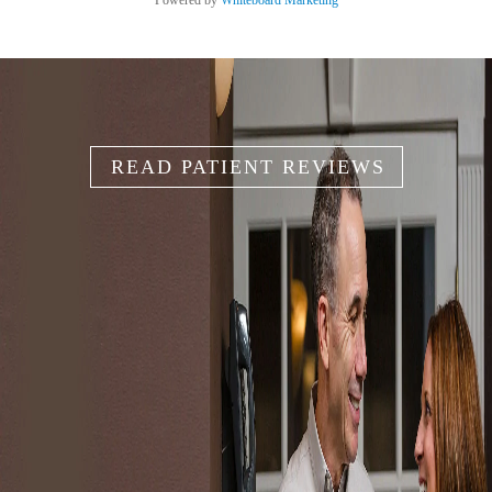
Powered by
Whiteboard Marketing
READ PATIENT REVIEWS
IT'S YOUR
SMILE
Because your smile is like your unique fingerprint, we help
you create the smile that works for you.
SCHEDULE AN APPOINTMENT