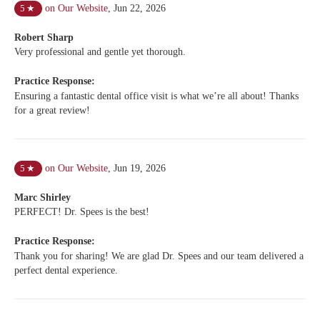
on Our Website
,
Jun 22, 2026
5
★
Robert Sharp
Very professional and gentle yet thorough.
Practice Response:
Ensuring a fantastic dental office visit is what we’re all about! Thanks
for a great review!
on Our Website
,
Jun 19, 2026
5
★
Marc Shirley
PERFECT! Dr. Spees is the best!
Practice Response:
Thank you for sharing! We are glad Dr. Spees and our team delivered a
perfect dental experience.