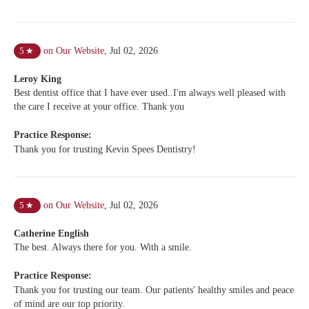
on Our Website
,
Jul 02, 2026
5
★
Leroy King
Best dentist office that I have ever used..I'm always well pleased with
the care I receive at your office. Thank you
Practice Response:
Thank you for trusting Kevin Spees Dentistry!
on Our Website
,
Jul 02, 2026
5
★
Catherine English
The best. Always there for you. With a smile.
Practice Response:
Thank you for trusting our team. Our patients' healthy smiles and peace
of mind are our top priority.