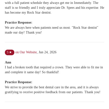
with a full patient schedule they always get me in Immediately. The
staff is so friendly and I truly appreciate Dr. Spees and his expertise. He
has become my Rock Star dentist.
Practice Response:
We are always here when patients need us most. "Rock Star dentist"
made our day! Thank you!
on Our Website
,
Jun 24, 2026
5
★
Ann
I had a broken tooth that required a crown. They were able to fit me in
and complete it same day! So thankful!
Practice Response:
We strive to provide the best dental care in the area, and it is always
gratifying to receive positive feedback from our patients. Thank you!