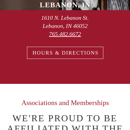
LEBANON, IN
1610 N. Lebanon St.
Lebanon, IN 46052
765.482.6672
HOURS & DIRECTIONS
Associations and Memberships
WE'RE PROUD TO BE
AFFILIATED WITH THE