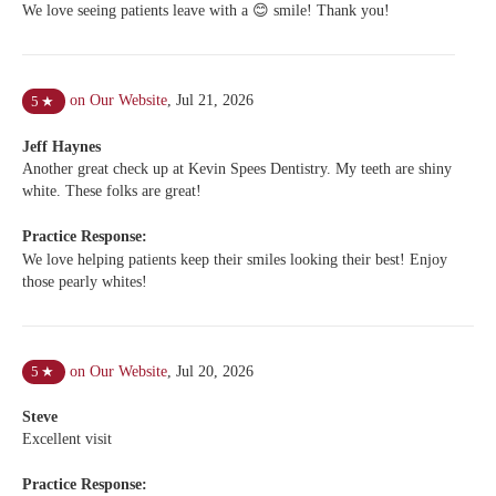
We love seeing patients leave with a 😊 smile! Thank you!
on Our Website
,
Jul 21, 2026
5
★
Jeff Haynes
Another great check up at Kevin Spees Dentistry. My teeth are shiny
white. These folks are great!
Practice Response:
We love helping patients keep their smiles looking their best! Enjoy
those pearly whites!
on Our Website
,
Jul 20, 2026
5
★
Steve
Excellent visit
Practice Response: