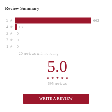
Review Summary
5
★
662
4
★
13
3
★
0
2
★
0
1
★
0
20 reviews with no rating
5.0
★
★
★
★
★
★
★
★
★
★
695 reviews
WRITE A REVIEW