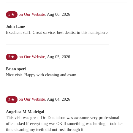
on Our Website
,
Aug 06, 2026
5
★
John Lane
Excellent staff. Great service, best dentist in this hemisphere.
on Our Website
,
Aug 05, 2026
5
★
Brian sperl
Nice visit. Happy with cleaning and exam
on Our Website
,
Aug 04, 2026
5
★
Angelica M Madrigal
This visit was great. Dr. Donaldson was awesome very professional
often asked if everything was OK if something was hurting. Took her
time cleaning my teeth did not rush through it.