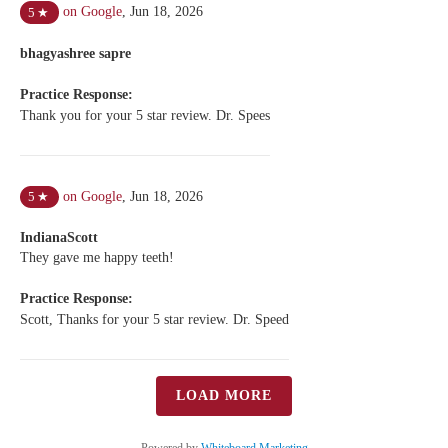
on Google
,
Jun 18, 2026
5
★
bhagyashree sapre
Practice Response:
Thank you for your 5 star review. Dr. Spees
on Google
,
Jun 18, 2026
5
★
IndianaScott
They gave me happy teeth!
Practice Response:
Scott, Thanks for your 5 star review. Dr. Speed
LOAD MORE