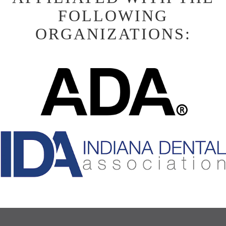
FOLLOWING
ORGANIZATIONS: