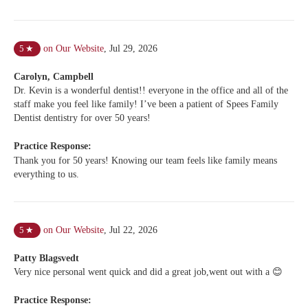
on Our Website
,
Jul 29, 2026
5
★
Carolyn, Campbell
Dr. Kevin is a wonderful dentist!! everyone in the office and all of the
staff make you feel like family! I’ve been a patient of Spees Family
Dentist dentistry for over 50 years!
Practice Response:
Thank you for 50 years! Knowing our team feels like family means
everything to us.
on Our Website
,
Jul 22, 2026
5
★
Patty Blagsvedt
Very nice personal went quick and did a great job,went out with a 😊
Practice Response: