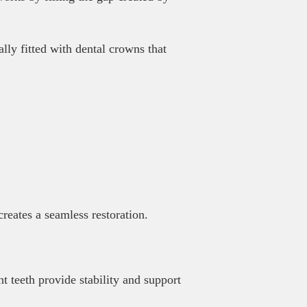
ally fitted with dental crowns that
reates a seamless restoration.
t teeth provide stability and support