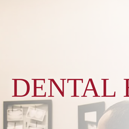
DENTAL 