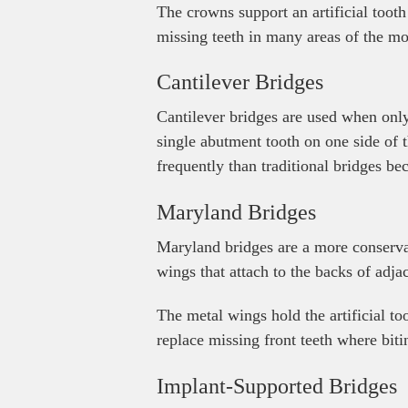
The crowns support an artificial toot
missing teeth in many areas of the mo
Cantilever Bridges
Cantilever bridges are used when only 
single abutment tooth on one side of t
frequently than traditional bridges be
Maryland Bridges
Maryland bridges are a more conservat
wings that attach to the backs of adjac
The metal wings hold the artificial to
replace missing front teeth where biti
Implant-Supported Bridges