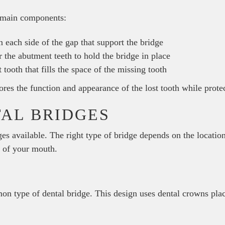
e main components:
 each side of the gap that support the bridge
the abutment teeth to hold the bridge in place
 tooth that fills the space of the missing tooth
stores the function and appearance of the lost tooth while prote
TAL BRIDGES
ges available. The right type of bridge depends on the location
h of your mouth.
on type of dental bridge. This design uses dental crowns pla