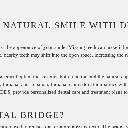
 NATURAL SMILE WITH 
ust the appearance of your smile. Missing teeth can make it ha
, nearby teeth may shift into the open space, increasing the r
placement option that restores both function and the natural a
e, Indiana, and Lebanon, Indiana, can restore their smiles wit
DDS, provide personalized dental care and treatment plans to
TAL BRIDGE?
oration used to replace one or more missing teeth. The bridge 