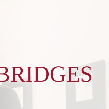
BRIDGES