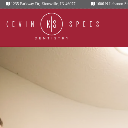
Skip
1235 Parkway Dr, Zionsville, IN 46077
1606 N Lebanon St,
to
content