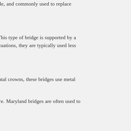
able, and commonly used to replace
his type of bridge is supported by a
uations, they are typically used less
ntal crowns, these bridges use metal
ure. Maryland bridges are often used to