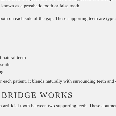
so known as a prosthetic tooth or false tooth.
tooth on each side of the gap. These supporting teeth are typic
 natural teeth
 smile
ng
each patient, it blends naturally with surrounding teeth and c
 BRIDGE WORKS
 artificial tooth between two supporting teeth. These abutmen