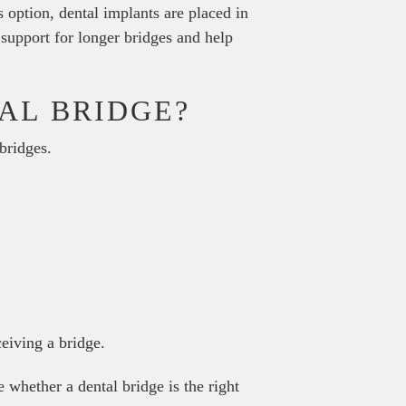
 option, dental implants are placed in
 support for longer bridges and help
AL BRIDGE?
bridges.
ceiving a bridge.
 whether a dental bridge is the right