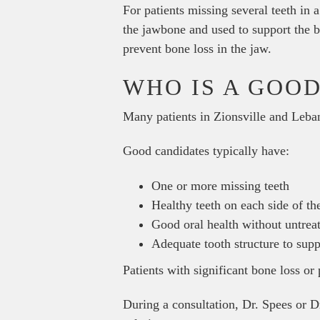
For patients missing several teeth in
the jawbone and used to support the b
prevent bone loss in the jaw.
WHO IS A GOOD
Many patients in Zionsville and Leba
Good candidates typically have:
One or more missing teeth
Healthy teeth on each side of th
Good oral health without untrea
Adequate tooth structure to sup
Patients with significant bone loss or
During a consultation, Dr. Spees or Dr