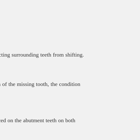
cting surrounding teeth from shifting.
 of the missing tooth, the condition
ced on the abutment teeth on both