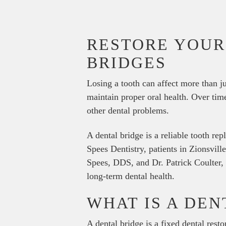
RESTORE YOUR
BRIDGES
Losing a tooth can affect more than j
maintain proper oral health. Over time
other dental problems.
A dental bridge is a reliable tooth re
Spees Dentistry, patients in Zionsvill
Spees, DDS, and Dr. Patrick Coulter, 
long-term dental health.
WHAT IS A DEN
A dental bridge is a fixed dental rest