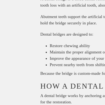
tooth loss with an artificial tooth, al
Abutment teeth support the artificial 
hold the bridge securely in place.
Dental bridges are designed to:
Restore chewing ability
Maintain the proper alignment of
Improve the appearance of your
Prevent nearby teeth from shifti
Because the bridge is custom-made for 
HOW A DENTAL
A dental bridge works by anchoring an
for the restoration.