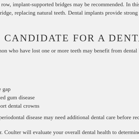
 a row, implant-supported bridges may be recommended. In this
ridge, replacing natural teeth. Dental implants provide strong
 CANDIDATE FOR A DENT
non who have lost one or more teeth may benefit from dental 
e gap
ted gum disease
port dental crowns
 periodontal disease may need additional dental care before re
. Coulter will evaluate your overall dental health to determine