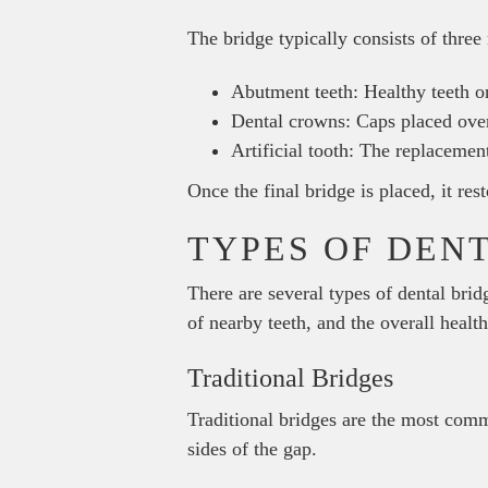
The bridge typically consists of thre
Abutment teeth: Healthy teeth on
Dental crowns: Caps placed over 
Artificial tooth: The replacement
Once the final bridge is placed, it re
TYPES OF DEN
There are several types of dental brid
of nearby teeth, and the overall healt
Traditional Bridges
Traditional bridges are the most comm
sides of the gap.