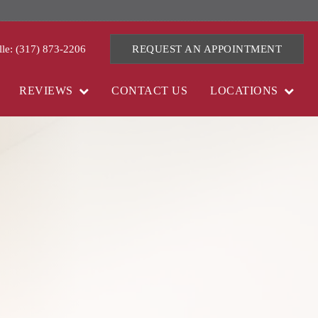
lle: (317) 873-2206
REQUEST AN APPOINTMENT
REVIEWS
CONTACT US
LOCATIONS