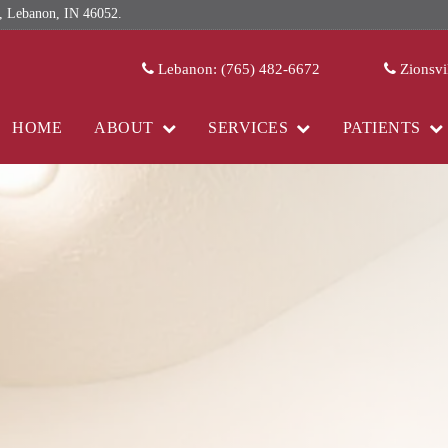
 Lebanon, IN 46052.
Lebanon: (765) 482-6672
Zionsvi
HOME
ABOUT
SERVICES
PATIENTS