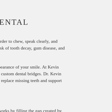
DENTAL
rder to chew, speak clearly, and
isk of tooth decay, gum disease, and
ppearance of your smile. At Kevin
h custom dental bridges. Dr. Kevin
 replace missing teeth and support
works by filling the gap created by