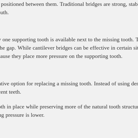
h positioned between them. Traditional bridges are strong, st
uth.
one supporting tooth is available next to the missing tooth. T
he gap. While cantilever bridges can be effective in certain sit
cause they place more pressure on the supporting tooth.
ive option for replacing a missing tooth. Instead of using de
ent teeth.
oth in place while preserving more of the natural tooth struct
ng pressure is lower.