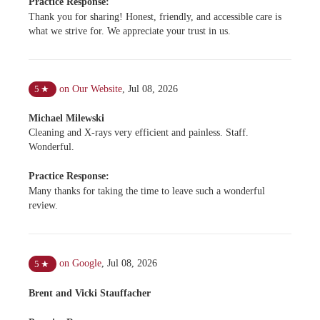
Practice Response:
Thank you for sharing! Honest, friendly, and accessible care is
what we strive for. We appreciate your trust in us.
on Our Website
,
Jul 08, 2026
5
★
Michael Milewski
Cleaning and X-rays very efficient and painless. Staff.
Wonderful.
Practice Response:
Many thanks for taking the time to leave such a wonderful
review.
on Google
,
Jul 08, 2026
5
★
Brent and Vicki Stauffacher