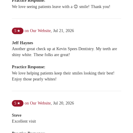
Practice Response:
We love seeing patients leave with a 😊 smile! Thank you!
on Our Website
,
Jul 21, 2026
5
★
Jeff Haynes
Another great check up at Kevin Spees Dentistry. My teeth are
shiny white. These folks are great!
Practice Response:
We love helping patients keep their smiles looking their best!
Enjoy those pearly whites!
on Our Website
,
Jul 20, 2026
5
★
Steve
Excellent visit