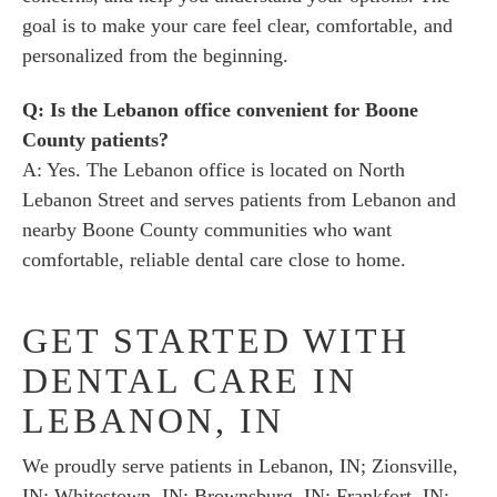
goal is to make your care feel clear, comfortable, and
personalized from the beginning.
Q: Is the Lebanon office convenient for Boone
County patients?
A: Yes. The Lebanon office is located on North
Lebanon Street and serves patients from Lebanon and
nearby Boone County communities who want
comfortable, reliable dental care close to home.
GET STARTED WITH
DENTAL CARE IN
LEBANON, IN
We proudly serve patients in Lebanon, IN; Zionsville,
IN; Whitestown, IN; Brownsburg, IN; Frankfort, IN;