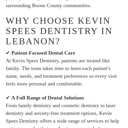
surrounding Boone County communities.
WHY CHOOSE KEVIN
SPEES DENTISTRY IN
LEBANON?
✔
Patient-Focused Dental Care
At Kevin Spees Dentistry, patients are treated like
family. The team takes time to learn each patient’s
name, needs, and treatment preferences so every visit
feels more personal and comfortable.
✔
A Full Range of Dental Solutions
From family dentistry and cosmetic dentistry to laser
dentistry and anxiety-free treatment options, Kevin
Spees Dentistry offers a wide range of services to help