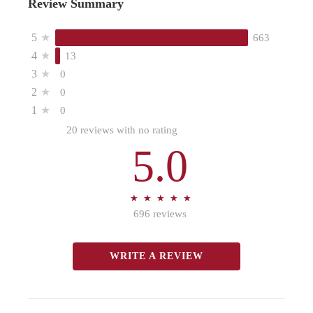
Review Summary
5
★
663
4
★
13
3
★
0
2
★
0
1
★
0
20 reviews with no rating
5.0
★
★
★
★
★
★
★
★
★
★
696 reviews
WRITE A REVIEW