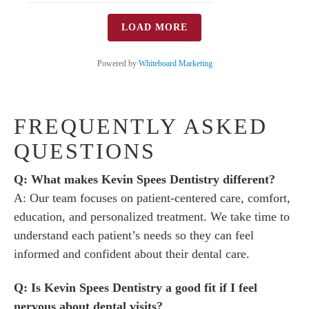
LOAD MORE
Powered by
Whiteboard Marketing
FREQUENTLY ASKED
QUESTIONS
Q: What makes Kevin Spees Dentistry different?
A: Our team focuses on patient-centered care, comfort,
education, and personalized treatment. We take time to
understand each patient’s needs so they can feel
informed and confident about their dental care.
Q: Is Kevin Spees Dentistry a good fit if I feel
nervous about dental visits?