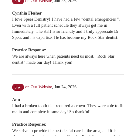
on Our Website
,
Jun 25, 2026
5
★
Cynthia Flesher
I love Spees Denistry! I have had a few “dental emergencies “.
Even with a full patient schedule they always get me in
Immediately. The staff is so friendly and I truly appreciate Dr.
Spees and his expertise. He has become my Rock Star dentist.
Practice Response:
We are always here when patients need us most. "Rock Star
dentist" made our day! Thank you!
on Our Website
,
Jun 24, 2026
5
★
Ann
I had a broken tooth that required a crown. They were able to fit
me in and complete it same day! So thankful!
Practice Response:
We strive to provide the best dental care in the area, and it is