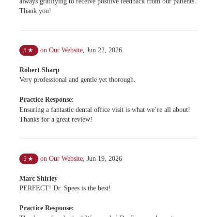
always gratifying to receive positive feedback from our patients.
Thank you!
on Our Website
,
Jun 22, 2026
5
★
Robert Sharp
Very professional and gentle yet thorough.
Practice Response:
Ensuring a fantastic dental office visit is what we’re all about!
Thanks for a great review!
on Our Website
,
Jun 19, 2026
5
★
Marc Shirley
PERFECT! Dr. Spees is the best!
Practice Response: