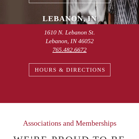
LEBANON, IN
1610 N. Lebanon St.
Lebanon, IN 46052
765.482.6672
HOURS & DIRECTIONS
Associations and Memberships