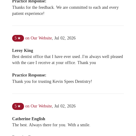
Practice Response:
Thanks for the feedback. We are committed to each and every
patient experience!
on Our Website
,
Jul 02, 2026
5
★
Leroy King
Best dentist office that I have ever used..I'm always well pleased
with the care I receive at your office. Thank you
Practice Response:
Thank you for trusting Kevin Spees Dentistry!
on Our Website
,
Jul 02, 2026
5
★
Catherine English
The best. Always there for you. With a smile.