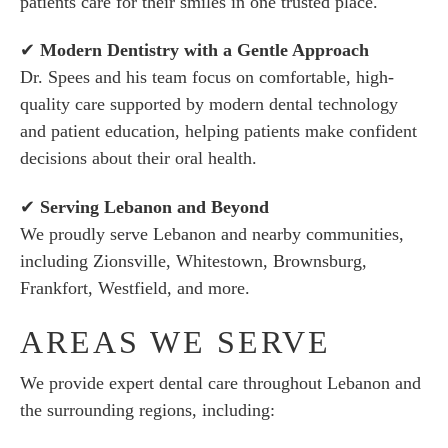
patients care for their smiles in one trusted place.
✔
Modern Dentistry with a Gentle Approach
Dr. Spees and his team focus on comfortable, high-
quality care supported by modern dental technology
and patient education, helping patients make confident
decisions about their oral health.
✔
Serving Lebanon and Beyond
We proudly serve Lebanon and nearby communities,
including Zionsville, Whitestown, Brownsburg,
Frankfort, Westfield, and more.
AREAS WE SERVE
We provide expert dental care throughout Lebanon and
the surrounding regions, including: