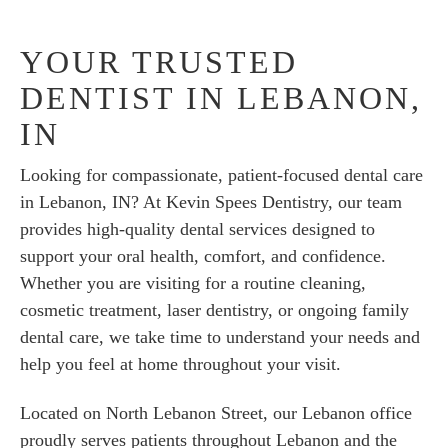
YOUR TRUSTED
DENTIST IN LEBANON,
IN
Looking for compassionate, patient-focused dental care
in Lebanon, IN? At Kevin Spees Dentistry, our team
provides high-quality dental services designed to
support your oral health, comfort, and confidence.
Whether you are visiting for a routine cleaning,
cosmetic treatment, laser dentistry, or ongoing family
dental care, we take time to understand your needs and
help you feel at home throughout your visit.
Located on North Lebanon Street, our Lebanon office
proudly serves patients throughout Lebanon and the