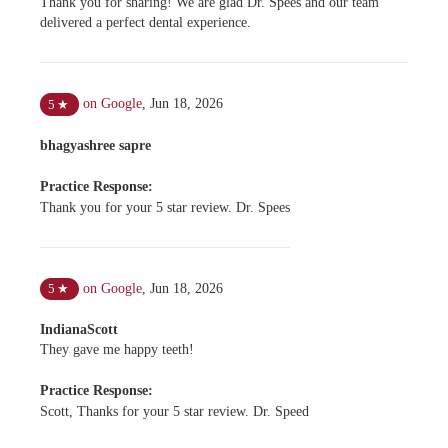
Thank you for sharing! We are glad Dr. Spees and our team
delivered a perfect dental experience.
on Google
,
Jun 18, 2026
5
★
bhagyashree sapre
Practice Response:
Thank you for your 5 star review. Dr. Spees
on Google
,
Jun 18, 2026
5
★
IndianaScott
They gave me happy teeth!
Practice Response:
Scott, Thanks for your 5 star review. Dr. Speed