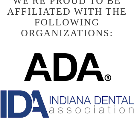
WE'RE PROUD TO BE
AFFILIATED WITH THE
FOLLOWING
ORGANIZATIONS: