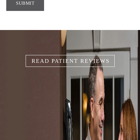
READ PATIENT REVIEWS
IT'S YOUR
SMILE
Because your smile is like your unique fingerprint, we help
you create the smile that works for you.