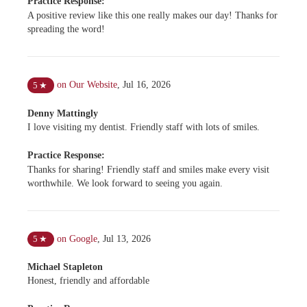
Practice Response:
A positive review like this one really makes our day! Thanks for
spreading the word!
on Our Website
,
Jul 16, 2026
5
★
Denny Mattingly
I love visiting my dentist. Friendly staff with lots of smiles.
Practice Response:
Thanks for sharing! Friendly staff and smiles make every visit
worthwhile. We look forward to seeing you again.
on Google
,
Jul 13, 2026
5
★
Michael Stapleton
Honest, friendly and affordable