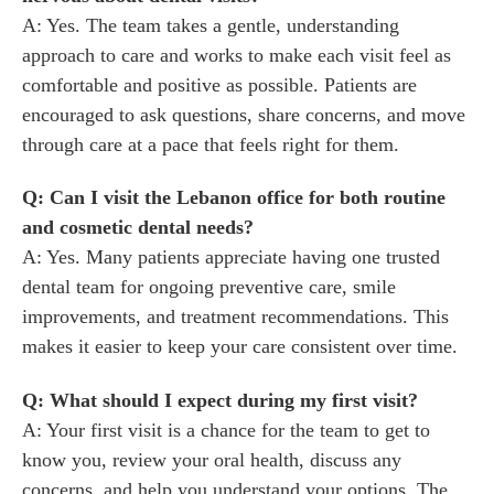
A: Yes. The team takes a gentle, understanding
approach to care and works to make each visit feel as
comfortable and positive as possible. Patients are
encouraged to ask questions, share concerns, and move
through care at a pace that feels right for them.
Q: Can I visit the Lebanon office for both routine
and cosmetic dental needs?
A: Yes. Many patients appreciate having one trusted
dental team for ongoing preventive care, smile
improvements, and treatment recommendations. This
makes it easier to keep your care consistent over time.
Q: What should I expect during my first visit?
A: Your first visit is a chance for the team to get to
know you, review your oral health, discuss any
concerns, and help you understand your options. The