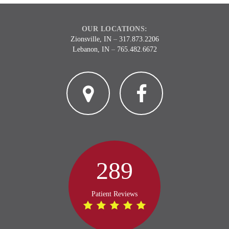
OUR LOCATIONS:
Zionsville, IN
–
317.873.2206
Lebanon, IN
–
765.482.6672
2
3
289
Patient Reviews