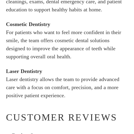
cleanings, exams, dental emergency care, and patient
education to support healthy habits at home.
Cosmetic Dentistry
For patients who want to feel more confident in their
smile, the team offers cosmetic dental solutions
designed to improve the appearance of teeth while
supporting overall oral health.
Laser Dentistry
Laser dentistry allows the team to provide advanced
care with a focus on comfort, precision, and a more
positive patient experience.
CUSTOMER REVIEWS