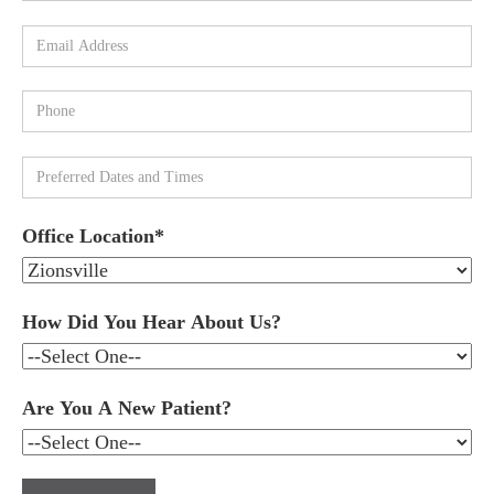
Office Location*
How Did You Hear About Us?
Are You A New Patient?