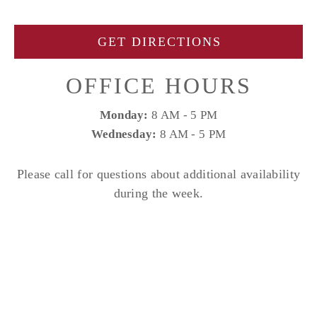
GET DIRECTIONS
OFFICE HOURS
Monday:
8 AM - 5 PM
Wednesday:
8 AM - 5 PM
Please call for questions about additional availability
during the week.