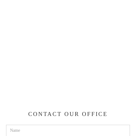
CONTACT OUR OFFICE