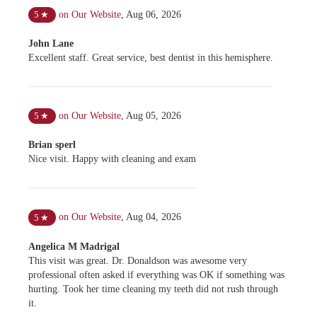
on Our Website
,
Aug 06, 2026
5
★
John Lane
Excellent staff. Great service, best dentist in this hemisphere.
on Our Website
,
Aug 05, 2026
5
★
Brian sperl
Nice visit. Happy with cleaning and exam
on Our Website
,
Aug 04, 2026
5
★
Angelica M Madrigal
This visit was great. Dr. Donaldson was awesome very
professional often asked if everything was OK if something was
hurting. Took her time cleaning my teeth did not rush through
it.