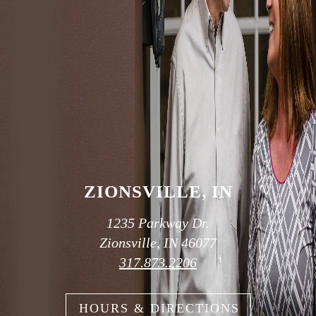
SCHEDULE AN APPOINTMENT
OUR TWO
CONVENIENT
LOCATIONS
ZIONSVILLE, IN
1235 Parkway Dr.
Zionsville, IN 46077
317.873.2206
HOURS & DIRECTIONS