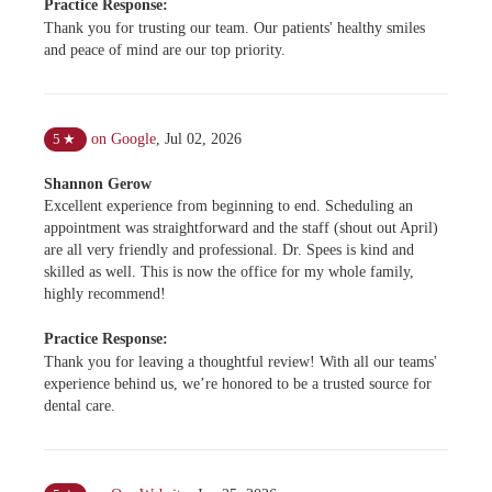
Practice Response:
Thank you for trusting our team. Our patients' healthy smiles
and peace of mind are our top priority.
on Google
,
Jul 02, 2026
5
★
Shannon Gerow
Excellent experience from beginning to end. Scheduling an
appointment was straightforward and the staff (shout out April)
are all very friendly and professional. Dr. Spees is kind and
skilled as well. This is now the office for my whole family,
highly recommend!
Practice Response:
Thank you for leaving a thoughtful review! With all our teams'
experience behind us, we’re honored to be a trusted source for
dental care.