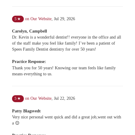
on Our Website
,
Jul 29, 2026
5
★
Carolyn, Campbell
Dr. Kevin is a wonderful dentist!! everyone in the office and all
of the staff make you feel like family! I’ve been a patient of
Spees Family Dentist dentistry for over 50 years!
Practice Response:
Thank you for 50 years! Knowing our team feels like family
means everything to us.
on Our Website
,
Jul 22, 2026
5
★
Patty Blagsvedt
Very nice personal went quick and did a great job,went out with
a 😊