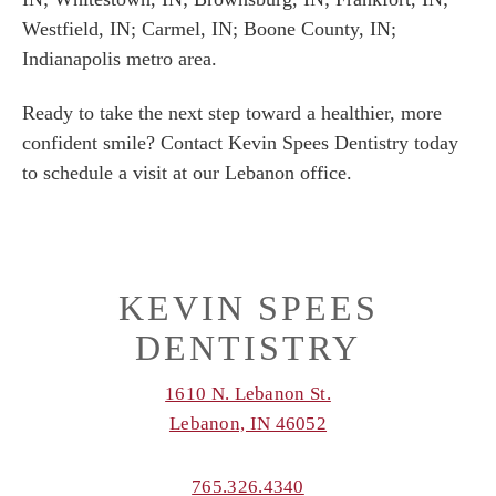
Westfield, IN; Carmel, IN; Boone County, IN;
Indianapolis metro area.
Ready to take the next step toward a healthier, more
confident smile? Contact Kevin Spees Dentistry today
to schedule a visit at our Lebanon office.
KEVIN SPEES
DENTISTRY
1610 N. Lebanon St.
Lebanon, IN 46052
765.326.4340