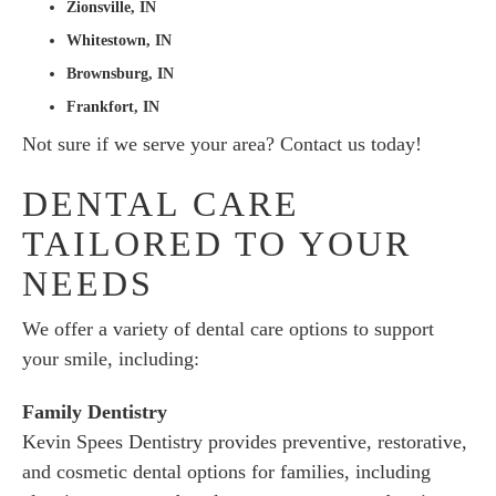
Zionsville, IN
Whitestown, IN
Brownsburg, IN
Frankfort, IN
Not sure if we serve your area? Contact us today!
DENTAL CARE
TAILORED TO YOUR
NEEDS
We offer a variety of dental care options to support
your smile, including:
Family Dentistry
Kevin Spees Dentistry provides preventive, restorative,
and cosmetic dental options for families, including