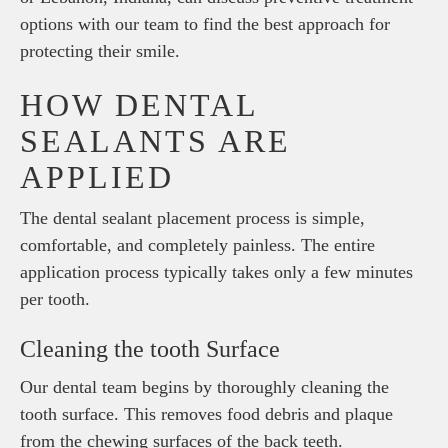
options with our team to find the best approach for
protecting their smile.
HOW DENTAL
SEALANTS ARE
APPLIED
The dental sealant placement process is simple,
comfortable, and completely painless. The entire
application process typically takes only a few minutes
per tooth.
Cleaning the tooth Surface
Our dental team begins by thoroughly cleaning the
tooth surface. This removes food debris and plaque
from the chewing surfaces of the back teeth.