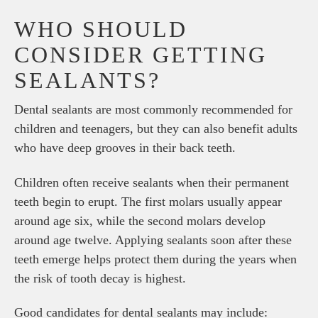
WHO SHOULD
CONSIDER GETTING
SEALANTS?
Dental sealants are most commonly recommended for
children and teenagers, but they can also benefit adults
who have deep grooves in their back teeth.
Children often receive sealants when their permanent
teeth begin to erupt. The first molars usually appear
around age six, while the second molars develop
around age twelve. Applying sealants soon after these
teeth emerge helps protect them during the years when
the risk of tooth decay is highest.
Good candidates for dental sealants may include: