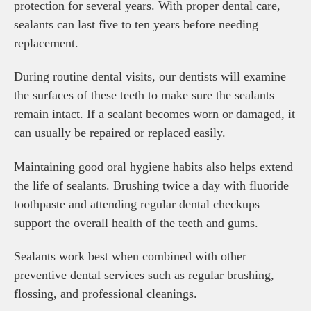
protection for several years. With proper dental care,
sealants can last five to ten years before needing
replacement.
During routine dental visits, our dentists will examine
the surfaces of these teeth to make sure the sealants
remain intact. If a sealant becomes worn or damaged, it
can usually be repaired or replaced easily.
Maintaining good oral hygiene habits also helps extend
the life of sealants. Brushing twice a day with fluoride
toothpaste and attending regular dental checkups
support the overall health of the teeth and gums.
Sealants work best when combined with other
preventive dental services such as regular brushing,
flossing, and professional cleanings.