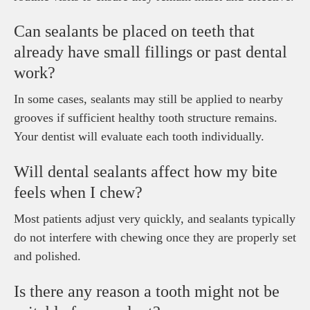
Can sealants be placed on teeth that
already have small fillings or past dental
work?
In some cases, sealants may still be applied to nearby
grooves if sufficient healthy tooth structure remains.
Your dentist will evaluate each tooth individually.
Will dental sealants affect how my bite
feels when I chew?
Most patients adjust very quickly, and sealants typically
do not interfere with chewing once they are properly set
and polished.
Is there any reason a tooth might not be