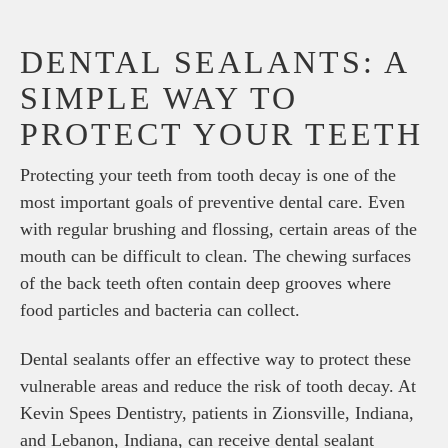
DENTAL SEALANTS: A
SIMPLE WAY TO
PROTECT YOUR TEETH
Protecting your teeth from tooth decay is one of the
most important goals of preventive dental care. Even
with regular brushing and flossing, certain areas of the
mouth can be difficult to clean. The chewing surfaces
of the back teeth often contain deep grooves where
food particles and bacteria can collect.
Dental sealants offer an effective way to protect these
vulnerable areas and reduce the risk of tooth decay. At
Kevin Spees Dentistry, patients in Zionsville, Indiana,
and Lebanon, Indiana, can receive dental sealant