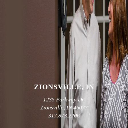
SCHEDULE AN APPOINTMENT
OUR TWO
CONVENIENT
LOCATIONS
ZIONSVILLE, IN
1235 Parkway Dr.
Zionsville, IN 46077
317.873.2206