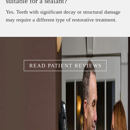
suitable for a sealant?
Yes. Teeth with significant decay or structural damage
may require a different type of restorative treatment.
READ PATIENT REVIEWS
IT'S YOUR
SMILE
Because your smile is like your unique fingerprint, we help
you create the smile that works for you.