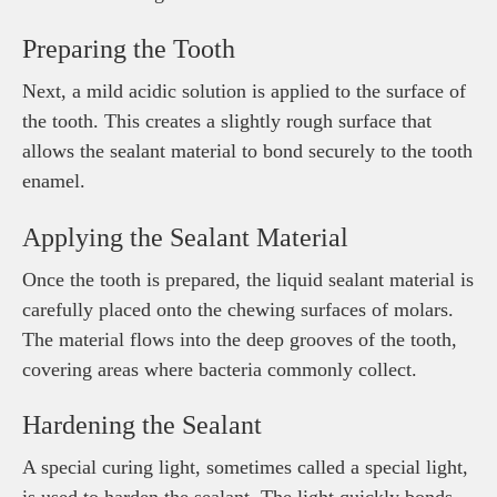
Preparing the Tooth
Next, a mild acidic solution is applied to the surface of
the tooth. This creates a slightly rough surface that
allows the sealant material to bond securely to the tooth
enamel.
Applying the Sealant Material
Once the tooth is prepared, the liquid sealant material is
carefully placed onto the chewing surfaces of molars.
The material flows into the deep grooves of the tooth,
covering areas where bacteria commonly collect.
Hardening the Sealant
A special curing light, sometimes called a special light,