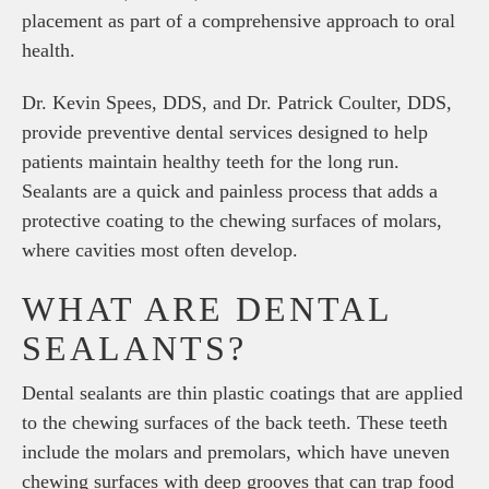
placement as part of a comprehensive approach to oral
health.
Dr. Kevin Spees, DDS, and Dr. Patrick Coulter, DDS,
provide preventive dental services designed to help
patients maintain healthy teeth for the long run.
Sealants are a quick and painless process that adds a
protective coating to the chewing surfaces of molars,
where cavities most often develop.
WHAT ARE DENTAL
SEALANTS?
Dental sealants are thin plastic coatings that are applied
to the chewing surfaces of the back teeth. These teeth
include the molars and premolars, which have uneven
chewing surfaces with deep grooves that can trap food