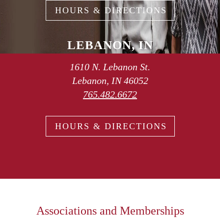
HOURS & DIRECTIONS
LEBANON, IN
1610 N. Lebanon St.
Lebanon, IN 46052
765.482.6672
HOURS & DIRECTIONS
Associations and Memberships