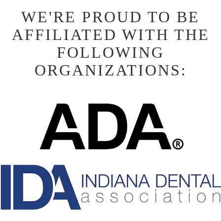
WE'RE PROUD TO BE
AFFILIATED WITH THE
FOLLOWING
ORGANIZATIONS: