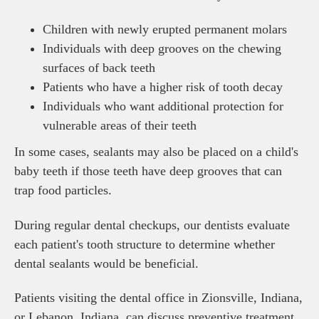
Children with newly erupted permanent molars
Individuals with deep grooves on the chewing
surfaces of back teeth
Patients who have a higher risk of tooth decay
Individuals who want additional protection for
vulnerable areas of their teeth
In some cases, sealants may also be placed on a child's
baby teeth if those teeth have deep grooves that can
trap food particles.
During regular dental checkups, our dentists evaluate
each patient's tooth structure to determine whether
dental sealants would be beneficial.
Patients visiting the dental office in Zionsville, Indiana,
or Lebanon, Indiana, can discuss preventive treatment