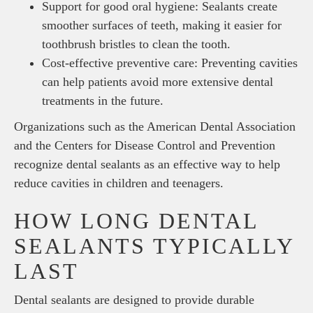
Support for good oral hygiene: Sealants create
smoother surfaces of teeth, making it easier for
toothbrush bristles to clean the tooth.
Cost-effective preventive care: Preventing cavities
can help patients avoid more extensive dental
treatments in the future.
Organizations such as the American Dental Association
and the Centers for Disease Control and Prevention
recognize dental sealants as an effective way to help
reduce cavities in children and teenagers.
HOW LONG DENTAL
SEALANTS TYPICALLY
LAST
Dental sealants are designed to provide durable