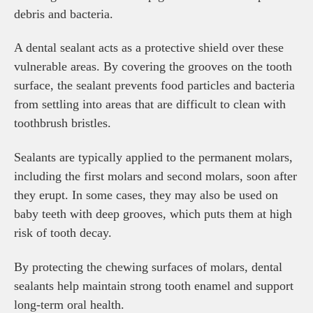
debris and bacteria.
A dental sealant acts as a protective shield over these
vulnerable areas. By covering the grooves on the tooth
surface, the sealant prevents food particles and bacteria
from settling into areas that are difficult to clean with
toothbrush bristles.
Sealants are typically applied to the permanent molars,
including the first molars and second molars, soon after
they erupt. In some cases, they may also be used on
baby teeth with deep grooves, which puts them at high
risk of tooth decay.
By protecting the chewing surfaces of molars, dental
sealants help maintain strong tooth enamel and support
long-term oral health.