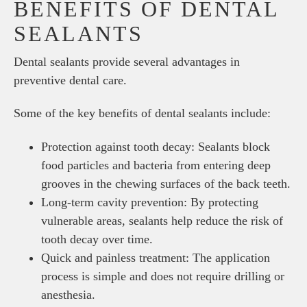
BENEFITS OF DENTAL
SEALANTS
Dental sealants provide several advantages in
preventive dental care.
Some of the key benefits of dental sealants include:
Protection against tooth decay: Sealants block
food particles and bacteria from entering deep
grooves in the chewing surfaces of the back teeth.
Long-term cavity prevention: By protecting
vulnerable areas, sealants help reduce the risk of
tooth decay over time.
Quick and painless treatment: The application
process is simple and does not require drilling or
anesthesia.