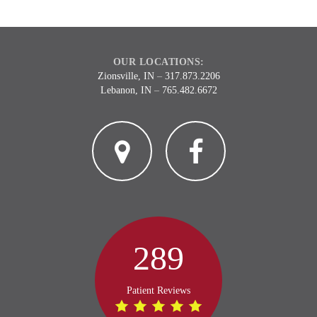
OUR LOCATIONS:
Zionsville, IN
–
317.873.2206
Lebanon, IN
–
765.482.6672
2
3
289
Patient Reviews