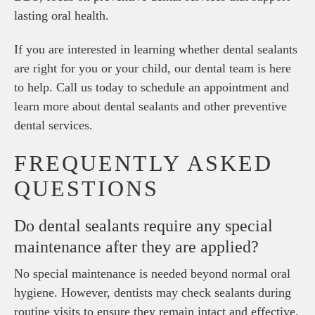
lasting oral health.
If you are interested in learning whether dental sealants
are right for you or your child, our dental team is here
to help. Call us today to schedule an appointment and
learn more about dental sealants and other preventive
dental services.
FREQUENTLY ASKED
QUESTIONS
Do dental sealants require any special
maintenance after they are applied?
No special maintenance is needed beyond normal oral
hygiene. However, dentists may check sealants during
routine visits to ensure they remain intact and effective.