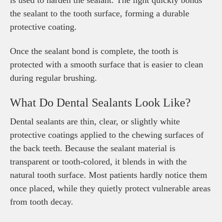
is used to harden the sealant. The light quickly bonds
the sealant to the tooth surface, forming a durable
protective coating.
Once the sealant bond is complete, the tooth is
protected with a smooth surface that is easier to clean
during regular brushing.
What Do Dental Sealants Look Like?
Dental sealants are thin, clear, or slightly white
protective coatings applied to the chewing surfaces of
the back teeth. Because the sealant material is
transparent or tooth-colored, it blends in with the
natural tooth surface. Most patients hardly notice them
once placed, while they quietly protect vulnerable areas
from tooth decay.