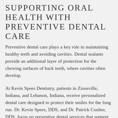
SUPPORTING ORAL
HEALTH WITH
PREVENTIVE DENTAL
CARE
Preventive dental care plays a key role in maintaining
healthy teeth and avoiding cavities. Dental sealants
provide an additional layer of protection for the
chewing surfaces of back teeth, where cavities often
develop.
At Kevin Spees Dentistry, patients in Zionsville,
Indiana, and Lebanon, Indiana, receive personalized
dental care designed to protect their smiles for the long
run. Dr. Kevin Spees, DDS, and Dr. Patrick Coulter,
DDS, focus on preventive dental services that support