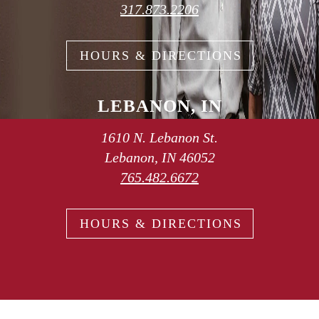
317.873.2206
HOURS & DIRECTIONS
LEBANON, IN
1610 N. Lebanon St.
Lebanon, IN 46052
765.482.6672
HOURS & DIRECTIONS