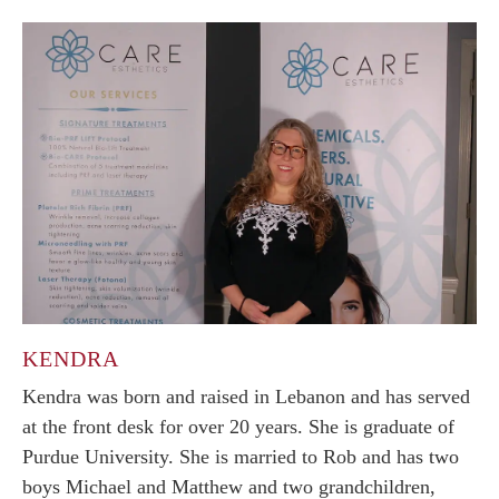
KENDRA
Kendra was born and raised in Lebanon and has served
at the front desk for over 20 years. She is graduate of
Purdue University. She is married to Rob and has two
boys Michael and Matthew and two grandchildren,