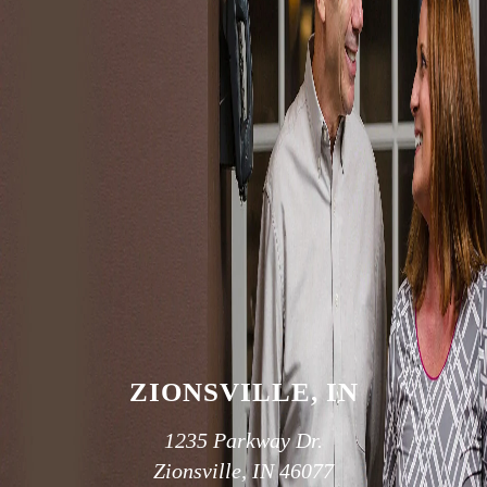
Because your smile is like your unique fingerprint, we help
you create the smile that works for you.
SCHEDULE AN APPOINTMENT
OUR TWO
CONVENIENT
LOCATIONS
ZIONSVILLE, IN
1235 Parkway Dr.
Zionsville, IN 46077