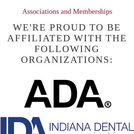
Associations and Memberships
WE'RE PROUD TO BE
AFFILIATED WITH THE
FOLLOWING
ORGANIZATIONS: