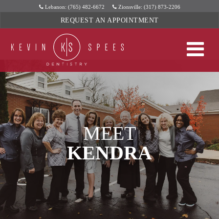
Skip
Lebanon: (765) 482-6672
Zionsville: (317) 873-2206
to
REQUEST AN APPOINTMENT
content
MEET
KENDRA