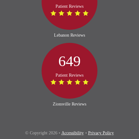
Patient Reviews
Lebanon Reviews
649
Patient Reviews
Zionsville Reviews
© Copyright 2026 •
Accessibility
•
Privacy Policy