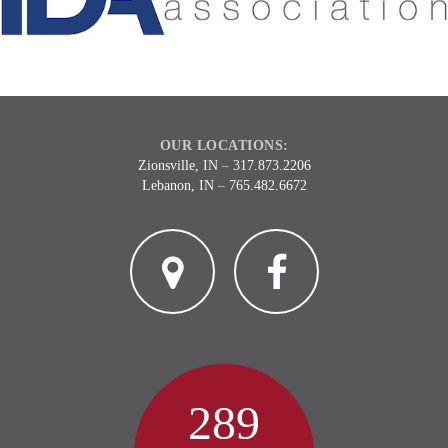
OUR LOCATIONS:
Zionsville, IN
–
317.873.2206
Lebanon, IN
–
765.482.6672
2
3
289