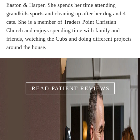
Easton & Harper. She spends her time attending
grandkids sports and cleaning up after her dog and 4
cats. She is a member of Traders Point Christian
Church and enjoys spending time with family and
friends, watching the Cubs and doing different projects
around the house.
READ PATIENT REVIEWS
IT'S YOUR
SMILE