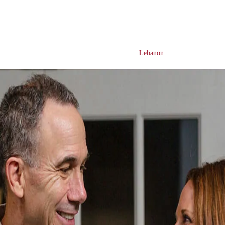
Lebanon