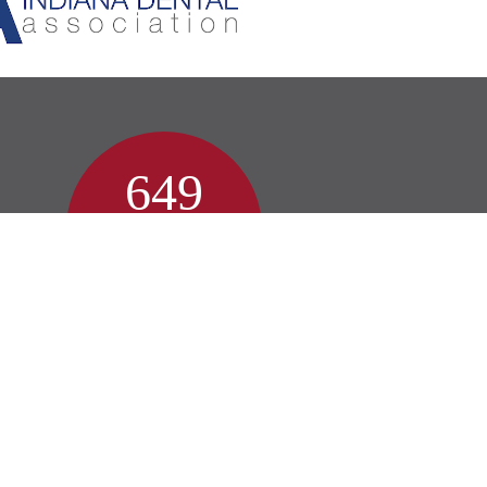
649
Patient Reviews
Zionsville Reviews