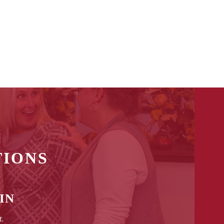
TIONS
IN
t.