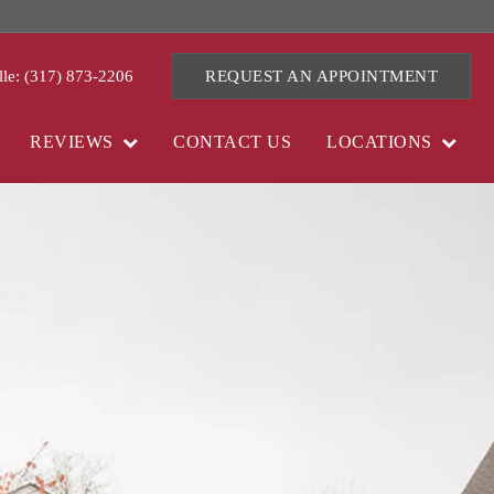
lle: (317) 873-2206
REQUEST AN APPOINTMENT
REVIEWS
CONTACT US
LOCATIONS