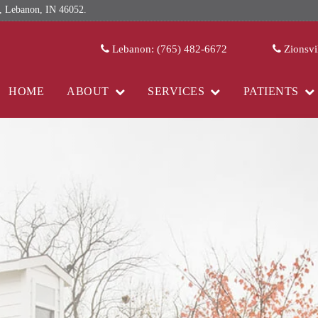
 Lebanon, IN 46052.
Lebanon: (765) 482-6672
Zionsvi
HOME
ABOUT
SERVICES
PATIENTS