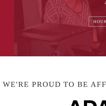
HOUR
WE'RE PROUD TO BE AF