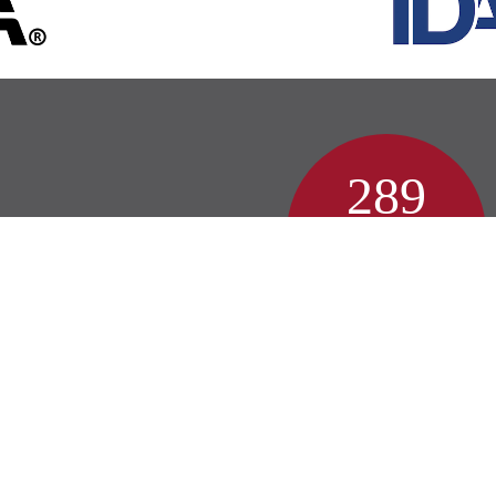
289
Patient Reviews
Lebanon Reviews
© Copyright 2026 •
Accessibility
•
Privacy Policy