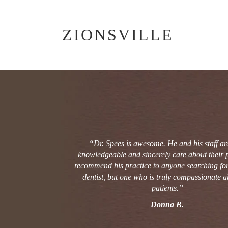
ZIONSVILLE
POST
NAVIGATION
“Dr. Spees is awesome. He and his staff ar
knowledgeable and sincerely care about their pa
recommend his practice to anyone searching for 
dentist, but one who is truly compassionate a
patients.”
Donna B.