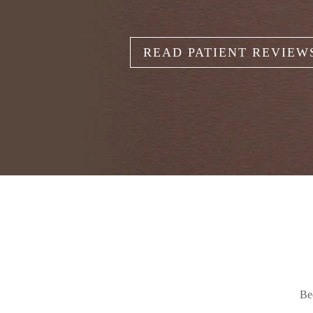
READ PATIENT REVIEW
Be