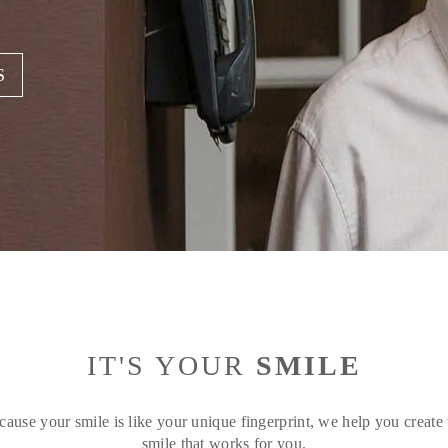
S
IT'S YOUR
SMILE
cause your smile is like your unique fingerprint, we help you create 
smile that works for you.