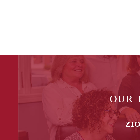
OUR 
ZIO