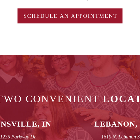
SCHEDULE AN APPOINTMENT
TWO CONVENIENT
LOCA
NSVILLE, IN
LEBANON, 
1235 Parkway Dr.
1610 N. Lebanon S