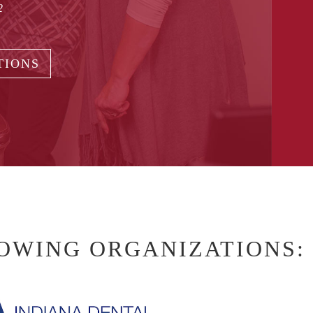
2
TIONS
LOWING ORGANIZATIONS: