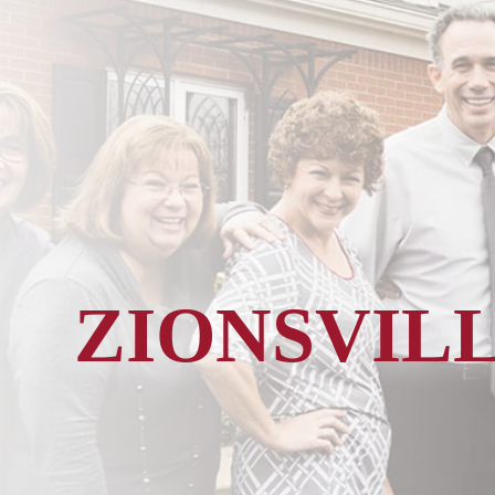
ZIONSVIL