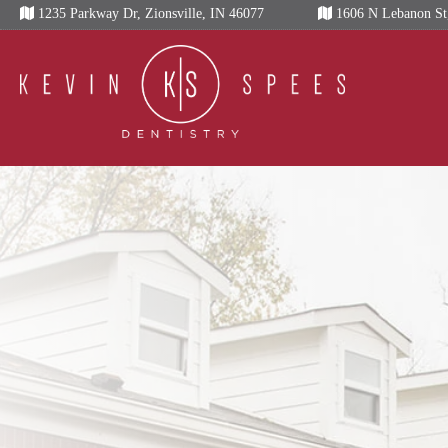
Skip
1235 Parkway Dr, Zionsville, IN 46077
1606 N Lebanon St,
to
content