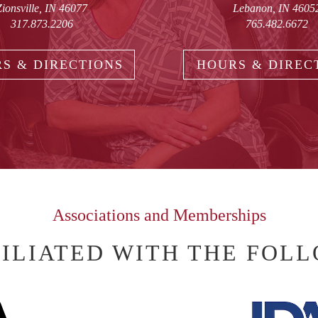
Zionsville, IN 46077
Lebanon, IN 4605
317.873.2206
765.482.6672
S & DIRECTIONS
HOURS & DIREC
Associations and Memberships
FILIATED WITH THE FOL