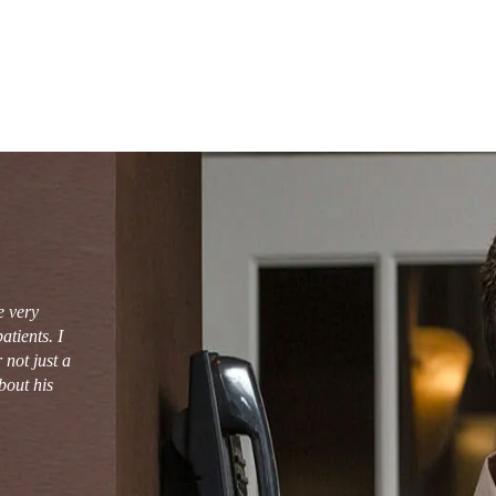
e very
tients. I
not just a
bout his