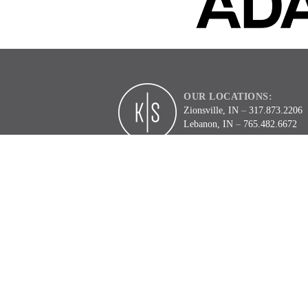
OUR LOCATIONS:
Zionsville, IN
–
317.873.2206
Lebanon, IN
–
765.482.6672
2
3